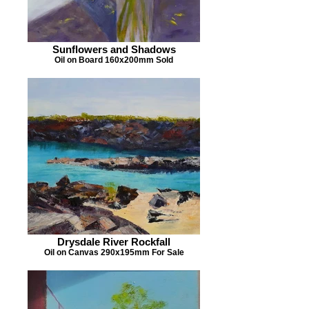
Sunflowers and Shadows
Oil on Board 160x200mm Sold
Drysdale River Rockfall
Oil on Canvas 290x195mm For Sale