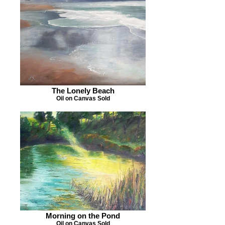
The Lonely Beach
Oil on Canvas Sold
Morning on the Pond
Oil on Canvas Sold