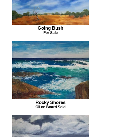
Going Bush
For Sale
Rocky Shores
Oil on Board Sold