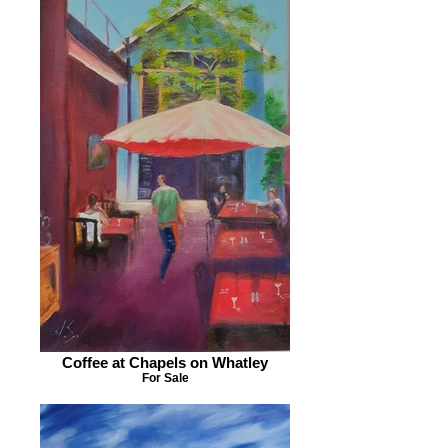
Coffee at Chapels on Whatley
For Sale