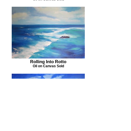
Rolling Into Rotto
Oil on Canvas Sold
Shimmering Salt Kondinin
Oil on Canvas Sold