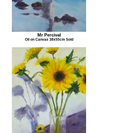
Mr Percival
Oil on Canvas 38x55cm Sold