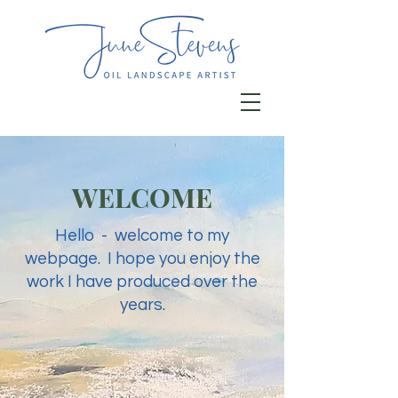
WELCOME
Hello - welcome to my
webpage. I hope you enjoy the
work I have produced over the
years.